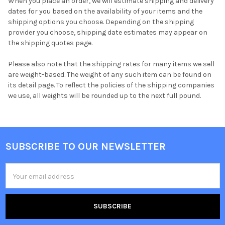
When you place an order, we will estimate shipping and delivery
dates for you based on the availability of your items and the
shipping options you choose. Depending on the shipping
provider you choose, shipping date estimates may appear on
the shipping quotes page.
Please also note that the shipping rates for many items we sell
are weight-based. The weight of any such item can be found on
its detail page. To reflect the policies of the shipping companies
we use, all weights will be rounded up to the next full pound.
SUBSCRIBE TO OUR NEWSLETTER
Footer
Email
Address