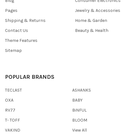
Blog
Consumer Electronics
Pages
Jewelry & Accessories
Shipping & Returns
Home & Garden
Contact Us
Beauty & Health
Theme Features
Sitemap
POPULAR BRANDS
TECLAST
ASHANKS
OXA
BABY
RV77
BiNFUL
T- TOFF
BLOOM
VAKIND
View All