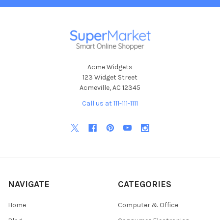
Acme Widgets
123 Widget Street
Acmeville, AC 12345
Call us at 111-111-1111
NAVIGATE
CATEGORIES
Home
Computer & Office