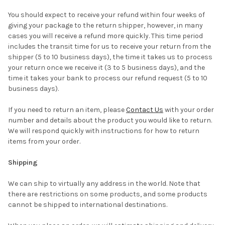
You should expect to receive your refund within four weeks of
giving your package to the return shipper, however, in many
cases you will receive a refund more quickly. This time period
includes the transit time for us to receive your return from the
shipper (5 to 10 business days), the time it takes us to process
your return once we receive it (3 to 5 business days), and the
time it takes your bank to process our refund request (5 to 10
business days).
If you need to return an item, please
Contact Us
with your order
number and details about the product you would like to return.
We will respond quickly with instructions for how to return
items from your order.
Shipping
We can ship to virtually any address in the world. Note that
there are restrictions on some products, and some products
cannot be shipped to international destinations.