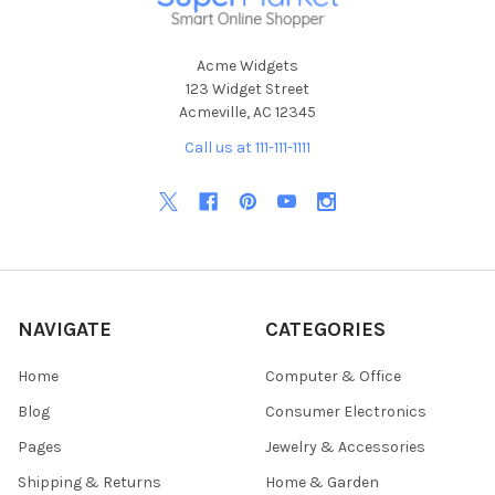
Acme Widgets
123 Widget Street
Acmeville, AC 12345
Call us at 111-111-1111
NAVIGATE
CATEGORIES
Home
Computer & Office
Blog
Consumer Electronics
Pages
Jewelry & Accessories
Shipping & Returns
Home & Garden