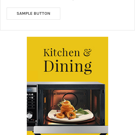
SAMPLE BUTTON