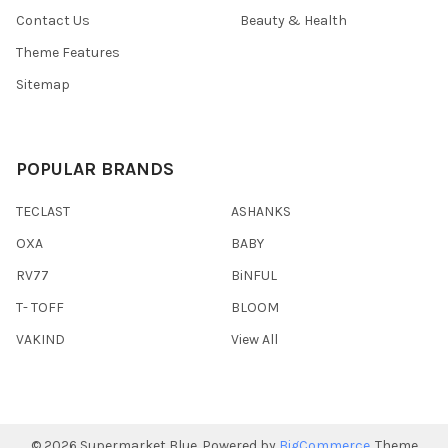
Contact Us
Beauty & Health
Theme Features
Sitemap
POPULAR BRANDS
TECLAST
ASHANKS
OXA
BABY
RV77
BiNFUL
T- TOFF
BLOOM
VAKIND
View All
©
2026
Supermarket Blue.
Powered by
BigCommerce
. Theme