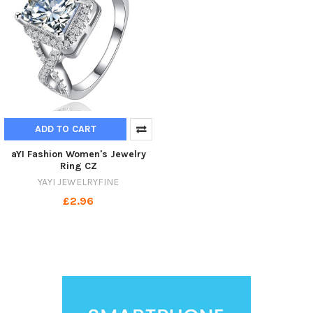
ADD TO CART
aYI Fashion Women's Jewelry
Ring CZ
YAYI JEWELRYFINE
£2.96