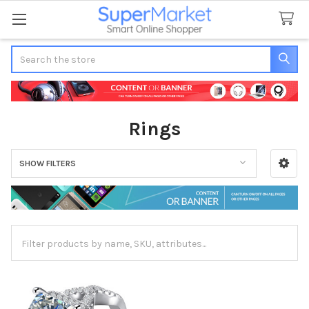
Search
Rings
SHOW FILTERS
Sidebar