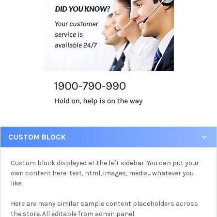
CUSTOM BLOCK
Custom block displayed at the left sidebar. You can put your
own content here: text, html, images, media... whatever you
like.
Here are many similar sample content placeholders across
the store. All editable from admin panel.