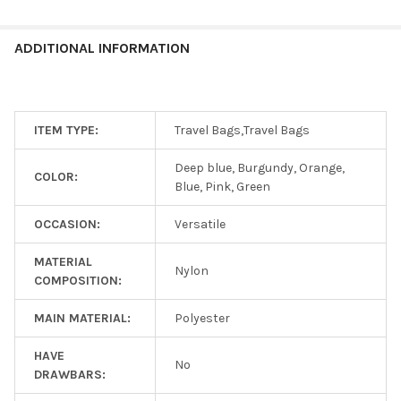
ADDITIONAL INFORMATION
ITEM TYPE:
Travel Bags,Travel Bags
Deep blue, Burgundy, Orange,
COLOR:
Blue, Pink, Green
OCCASION:
Versatile
MATERIAL
Nylon
COMPOSITION:
MAIN MATERIAL:
Polyester
HAVE
No
DRAWBARS: