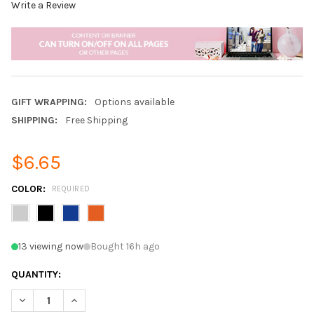
Write a Review
GIFT WRAPPING:
Options available
SHIPPING:
Free Shipping
$6.65
COLOR:
REQUIRED
13 viewing now
Bought 16h ago
QUANTITY:
DECREASE QUANTITY OF FASHION DOUBLE ZIPPER WATERPROO
INCREASE QUANTITY OF FASHION DOUBLE ZIPPER 