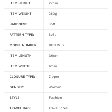
ITEM HEIGHT:
27cm
ITEM WEIGHT:
260g
HARDNESS:
Soft
PATTERN TYPE:
Solid
MODEL NUMBER:
HGN-WJG
ITEM LENGTH:
36cm
ITEM WIDTH:
12cm
CLOSURE TYPE:
Zipper
GENDER:
Women
STYLE:
Fashion
TRAVEL BAG:
Travel Totes