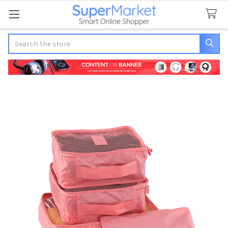
Search