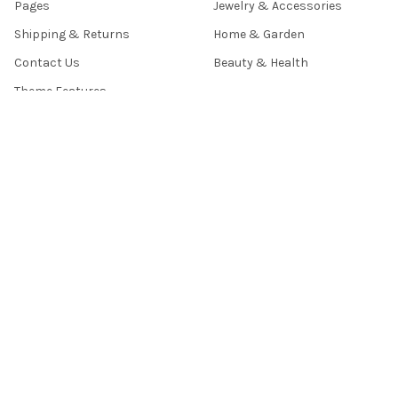
Pages
Jewelry & Accessories
Shipping & Returns
Home & Garden
Contact Us
Beauty & Health
Theme Features
Sitemap
POPULAR BRANDS
TECLAST
ASHANKS
OXA
BABY
RV77
BiNFUL
T- TOFF
BLOOM
VAKIND
View All