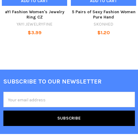
ADD TO CART
ADD TO CART
aYI Fashion Women's Jewelry
5 Pairs of Sexy Fashion Women
Ring CZ
Pure Hand
YAYI JEWELRYFINE
SKONHED
$3.99
$1.20
SUBSCRIBE TO OUR NEWSLETTER
Footer
Email
Address