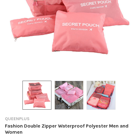
QUEENPLUS
Fashion Double Zipper Waterproof Polyester Men and
Women