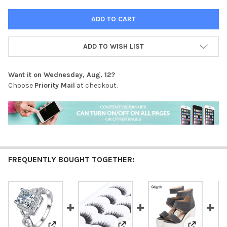
ADD TO WISH LIST
Want it on
Wednesday, Aug. 12
?
Choose
Priority Mail
at checkout.
FREQUENTLY BOUGHT TOGETHER: