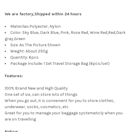
CURRENT
QUANTITY:
STOCK:
DECREASE QUANTITY OF SUROM BREATHABLE MESH MEN'S CAS
INCREASE QUANTITY OF SUROM BREATHABLE MESH 
We are factory,Shipped within 24 hours
Materilas:Polyester, Nylon
Color: Sky Blue, Dark Blue, Pink, Rose Red, Wine Red,Red,Dark
gray,Green
Size :As The Picture Shown
Weight: About 250g
Quantity: 6pcs
Package Include: 1 Set Travel Storage Bag (6pcs/set)
Features:
100% Brand New and High Quality
One set of six, can store lots of things
When you go out, it is convenient for you to store clothes,
underwear, socks, cosmetics, etc
Great for you to manage your baggage systematicly when you
are on travelling
Notice: