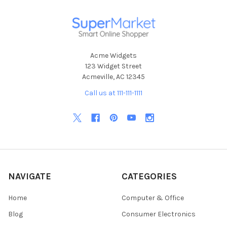
Acme Widgets
123 Widget Street
Acmeville, AC 12345
Call us at 111-111-1111
NAVIGATE
CATEGORIES
Home
Computer & Office
Blog
Consumer Electronics