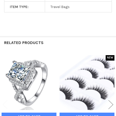
ITEM TYPE:
Travel Bags
RELATED PRODUCTS
NEW
Related
Products