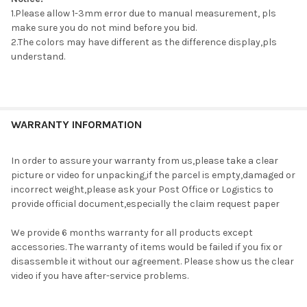
1.Please allow 1-3mm error due to manual measurement, pls
make sure you do not mind before you bid.
2.The colors may have different as the difference display,pls
understand.
WARRANTY INFORMATION
In order to assure your warranty from us,please take a clear
picture or video for unpacking,if the parcel is empty,damaged or
incorrect weight,please ask your Post Office or Logistics to
provide official document,especially the claim request paper
We provide 6 months warranty for all products except
accessories. The warranty of items would be failed if you fix or
disassemble it without our agreement. Please show us the clear
video if you have after-service problems.