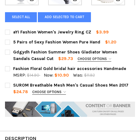
View: aYI Fashion Women's Jewelry Ring CZ
View: 5 Pairs of Sexy Fashion 
View: Gdg
SELECT ALL
ADD SELECTED TO CART
aYI Fashion Women's Jewelry Ring CZ
$3.99
CURRENT
QUANTITY:
5 Pairs of Sexy Fashion Women Pure Hand
$1.20
STOCK:
DECREASE QUANTITY OF AYI FASHION WOMEN'S JEWELRY RING 
INCREASE QUANTITY OF AYI FASHION WOMEN'S JEW
CURRENT
QUANTITY:
Gdgydh Fashion Summer Shoes Gladiator Women
STOCK:
DECREASE QUANTITY OF 5 PAIRS OF SEXY FASHION WOMEN PU
INCREASE QUANTITY OF 5 PAIRS OF SEXY FASHION
Sandals Casual Cut
$29.73
CHOOSE OPTIONS
SIZE:
REQUIRED
Fashion Floral Gold bridal hair accessories Handmade
XS
S
M
L
XL
MSRP:
$14.90
Now:
$10.90
Was:
$11.92
CURRENT
QUANTITY:
SUROM Breathable Mesh Men's Casual Shoes Men 2017
COLOR:
REQUIRED
STOCK:
DECREASE QUANTITY OF FASHION FLORAL GOLD BRIDAL HAIR 
INCREASE QUANTITY OF FASHION FLORAL GOLD BRI
$24.78
CHOOSE OPTIONS
SIZE:
REQUIRED
CURRENT
QUANTITY:
XS
S
M
L
XL
STOCK:
DECREASE QUANTITY OF GDGYDH FASHION SUMMER SHOES GL
INCREASE QUANTITY OF GDGYDH FASHION SUMMER
COLOR:
REQUIRED
DESCRIPTION