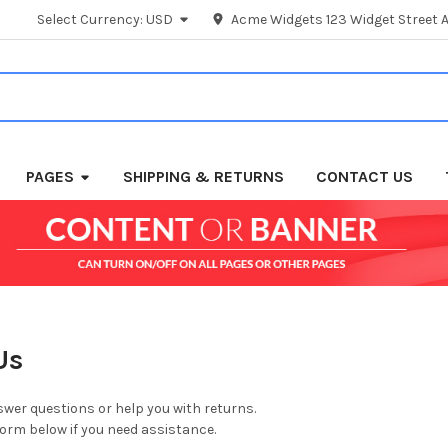
Select Currency:
USD
Acme Widgets 123 Widget Street A
PAGES
SHIPPING & RETURNS
CONTACT US
Us
wer questions or help you with returns.
 form below if you need assistance.