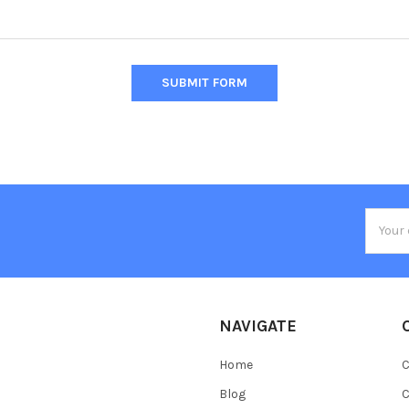
Email
Addres
NAVIGATE
Home
C
Blog
C