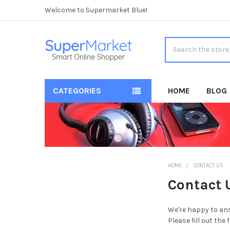
Welcome to Supermarket Blue!
Search
CATEGORIES
HOME
BLOG
HOME
CONTACT US
Contact 
We're happy to ans
Please fill out the