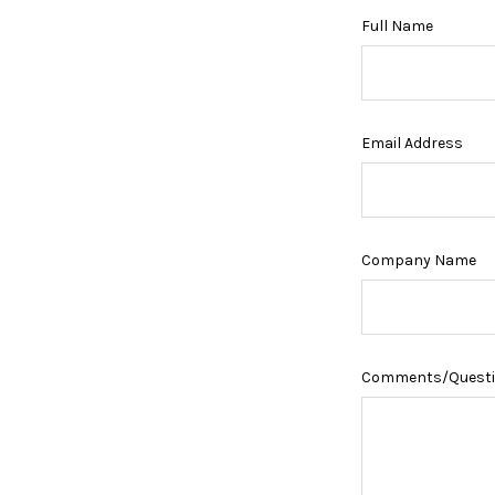
Full Name
Email Address
Company Name
Comments/Quest