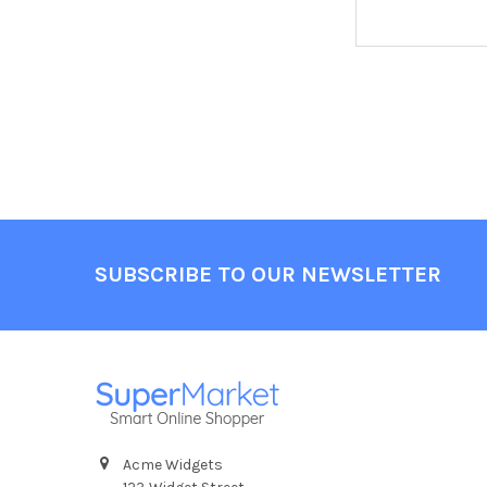
Footer
SUBSCRIBE TO OUR NEWSLETTER
Acme Widgets