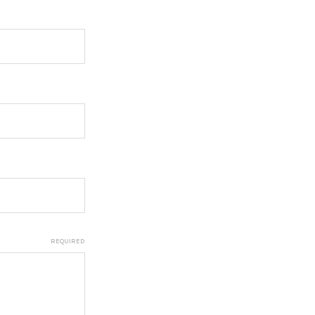
REQUIRED