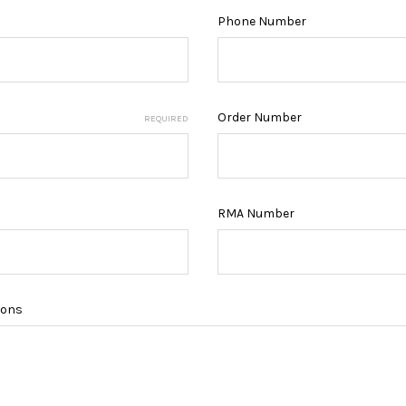
Phone Number
Order Number
REQUIRED
RMA Number
ions