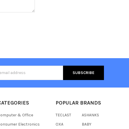
s
CATEGORIES
POPULAR BRANDS
omputer & Office
TECLAST
ASHANKS
onsumer Electronics
OXA
BABY