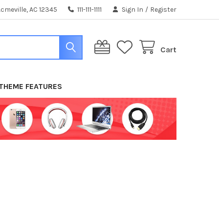
cmeville, AC 12345
111-111-1111
Sign In
/
Register
Cart
THEME FEATURES