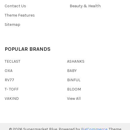
Contact Us
Beauty & Health
Theme Features
Sitemap
POPULAR BRANDS
TECLAST
ASHANKS
OXA
BABY
RV77
BiNFUL
T- TOFF
BLOOM
VAKIND
View All
©
2026
Supermarket Blue.
Powered by
BigCommerce
. Theme