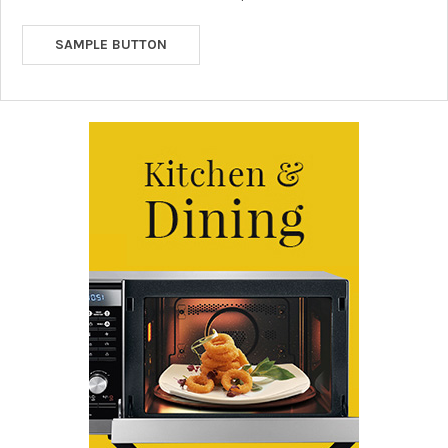
SAMPLE BUTTON