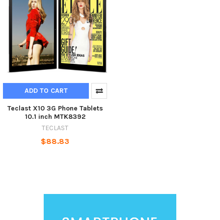
ADD TO CART
Teclast X10 3G Phone Tablets
10.1 inch MTK8392
TECLAST
$88.83