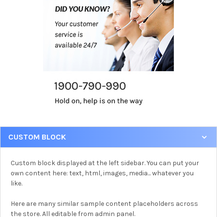
CUSTOM BLOCK
Custom block displayed at the left sidebar. You can put your
own content here: text, html, images, media... whatever you
like.
Here are many similar sample content placeholders across
the store. All editable from admin panel.