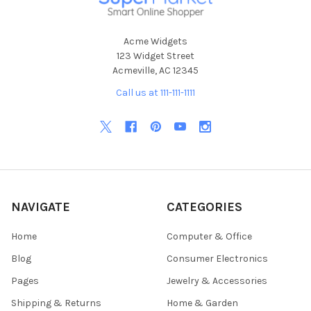
Acme Widgets
123 Widget Street
Acmeville, AC 12345
Call us at 111-111-1111
NAVIGATE
CATEGORIES
Home
Computer & Office
Blog
Consumer Electronics
Pages
Jewelry & Accessories
Shipping & Returns
Home & Garden