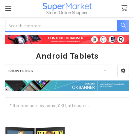
Search
Android Tablets
SHOW FILTERS
Sidebar