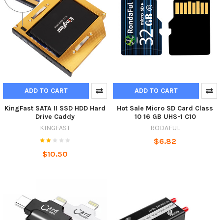
ADD TO CART
ADD TO CART
KingFast SATA II SSD HDD Hard
Hot Sale Micro SD Card Class
Drive Caddy
10 16 GB UHS-1 C10
KINGFAST
RODAFUL
$6.82
$10.50