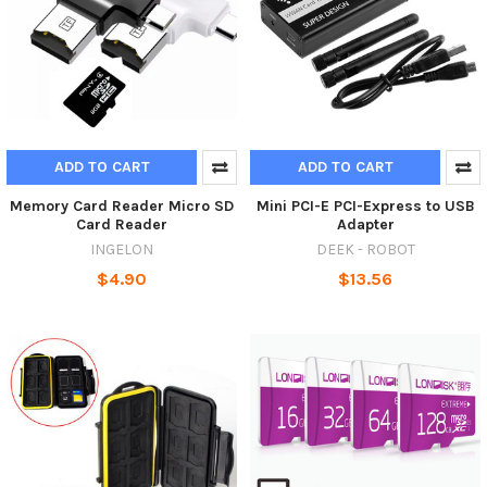
ADD TO CART
ADD TO CART
Memory Card Reader Micro SD
Mini PCI-E PCI-Express to USB
Card Reader
Adapter
INGELON
DEEK - ROBOT
$4.90
$13.56