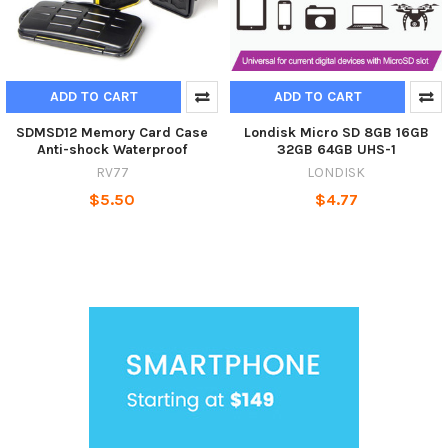
ADD TO CART
ADD TO CART
SDMSD12 Memory Card Case
Londisk Micro SD 8GB 16GB
Anti-shock Waterproof
32GB 64GB UHS-1
RV77
LONDISK
$5.50
$4.77