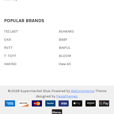
POPULAR BRANDS
TECLAST
ASHANKS
OXA
BABY
RV77
BiNFUL
T- TOFF
BLOOM
VAKIND
View All
©
2026
Supermarket Blue.
Powered by
BigCommerce
. Theme
designed by
Papathemes
.