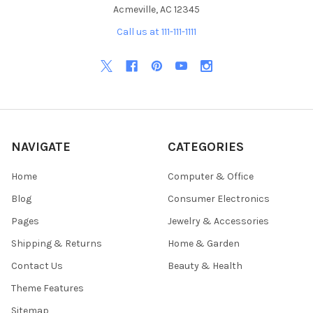
Acmeville, AC 12345
Call us at 111-111-1111
NAVIGATE
CATEGORIES
Home
Computer & Office
Blog
Consumer Electronics
Pages
Jewelry & Accessories
Shipping & Returns
Home & Garden
Contact Us
Beauty & Health
Theme Features
Sitemap