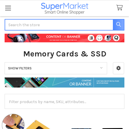
Search
Memory Cards & SSD
SHOW FILTERS
Sidebar