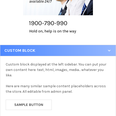
CUSTOM BLOCK
Custom block displayed at the left sidebar. You can put your
own content here: text, html, images, media... whatever you
like.
Here are many similar sample content placeholders across
the store. All editable from admin panel.
SAMPLE BUTTON