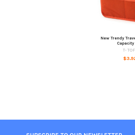
New Trendy Trav
Capacity
T- TO
$3.9
Footer