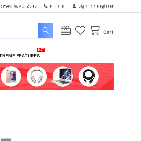
cmeville, AC 12345
111-111-1111
Sign In
/
Register
Cart
THEME FEATURES