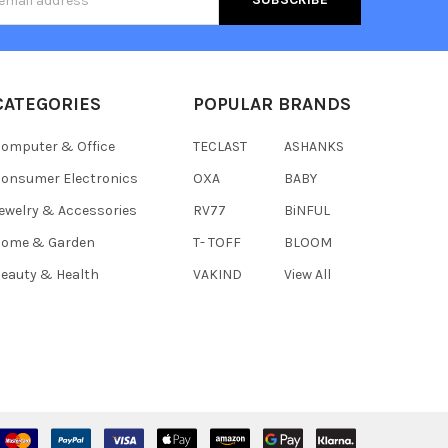
s
CATEGORIES
POPULAR BRANDS
omputer & Office
TECLAST
ASHANKS
onsumer Electronics
OXA
BABY
ewelry & Accessories
RV77
BiNFUL
Home & Garden
T- TOFF
BLOOM
eauty & Health
VAKIND
View All