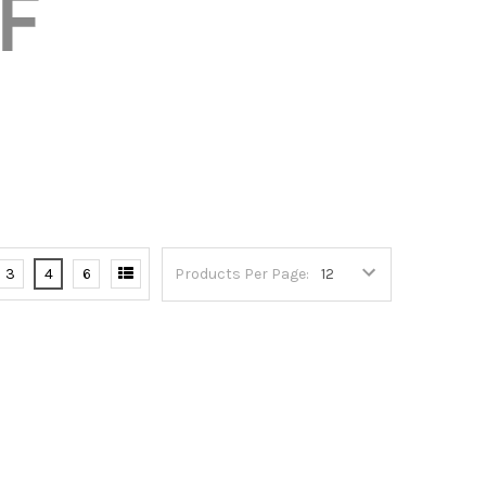
3
4
6
Products Per Page: