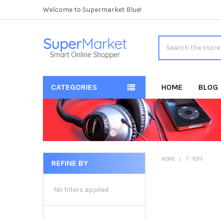
Welcome to Supermarket Blue!
Search
CATEGORIES
HOME
BLOG
HOME
T- TOFF
REFINE BY
Sidebar
No filters applied