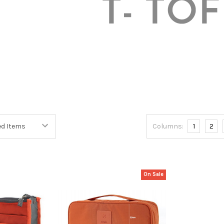
Columns:
1
2
On Sale