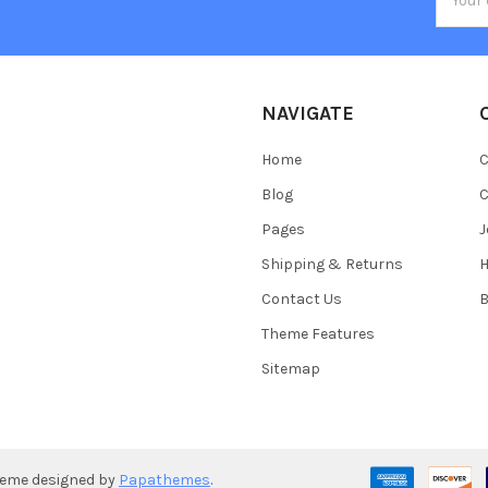
Addres
NAVIGATE
Home
C
Blog
C
Pages
J
Shipping & Returns
Contact Us
B
Theme Features
Sitemap
heme designed by
Papathemes
.