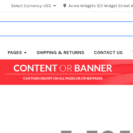
Select Currency:
USD
Acme Widgets 123 Widget Street A
PAGES
SHIPPING & RETURNS
CONTACT US