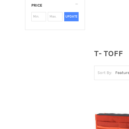
PRICE
UPDATE
T- TOFF
Sort By: