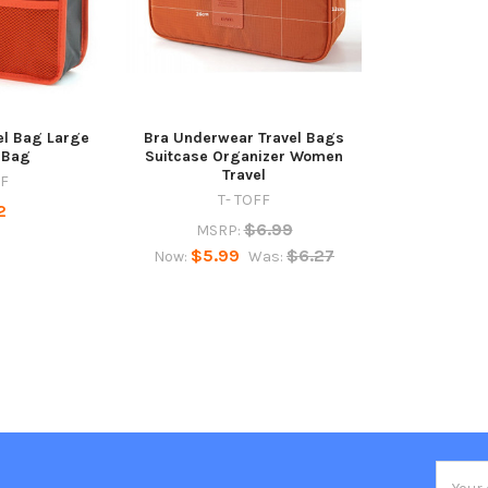
el Bag Large
Bra Underwear Travel Bags
 Bag
Suitcase Organizer Women
Travel
FF
T- TOFF
2
$6.99
MSRP:
$5.99
$6.27
Now:
Was:
Email