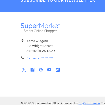
SUBSCRIBE TO OUR NEWSLETTER
Acme Widgets
123 Widget Street
Acmeville, AC 12345
Call us at 111-111-1111
©
2026
Supermarket Blue.
Powered by
BigCommerce
. T