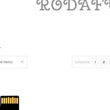
L
Columns:
1
2