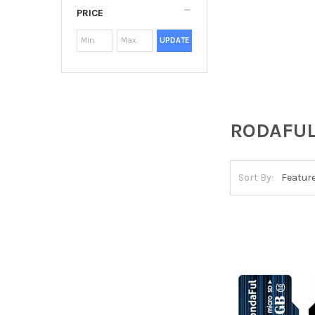
PRICE
UPDATE
RODAFU
Sort By: