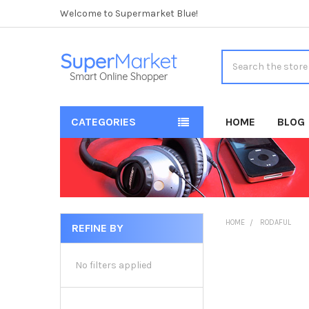
Welcome to Supermarket Blue!
Search
CATEGORIES
HOME
BLOG
HOME
RODAFUL
REFINE BY
Sidebar
No filters applied