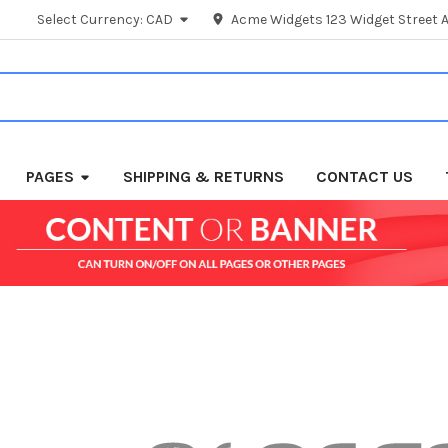
Select Currency:
CAD
Acme Widgets 123 Widget Street A
PAGES
SHIPPING & RETURNS
CONTACT US