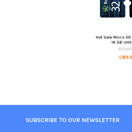
Hot Sale Micro SD
16 GB UHS
RODAF
C$9.
Footer
SUBSCRIBE TO OUR NEWSLETTER