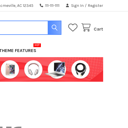
cmeville, AC 12345
111-111-1111
Sign In
/
Register
Cart
THEME FEATURES