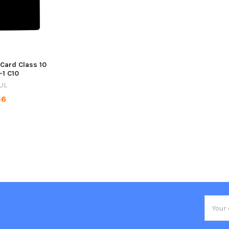
 Card Class 10
-1 C10
UL
56
Email
Addres