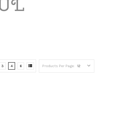
3
4
6
Products Per Page: