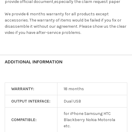
provide official document,especially the claim request paper
We provide 6 months warranty for all products except
accessories. The warranty of items would be failed if you fix or
disassemble it without our agreement. Please show us the clear
video if you have after-service problems.
ADDITIONAL INFORMATION
WARRANTY:
18 months
OUTPUT INTERFACE:
Dual USB
for iPhone Samsung HTC
COMPATIBLE:
Blackberry Nokia Motorola
etc.