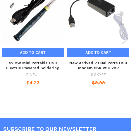
Products
ADD TO CART
ADD TO CART
5V 8W Mini Portable USB
New Arrived 2 Dual Ports USB
Electric Powered Soldering
Modem 56K V90 V92
BiNFUL
S SKYEE
$4.23
$9.99
SUBSCRIBE TO OUR NEWSLETTER
Footer