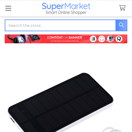
Search