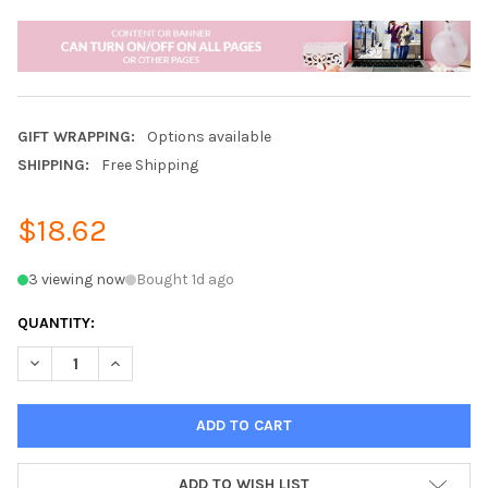
GIFT WRAPPING:
Options available
SHIPPING:
Free Shipping
$18.62
3 viewing now
Bought 1d ago
QUANTITY:
DECREASE QUANTITY OF 12000MAH DUAL USB PORTABLE SOLA
INCREASE QUANTITY OF 12000MAH DUAL USB PORT
ADD TO WISH LIST