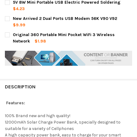
5V 8W Mini Portable USB Electric Powered Soldering
$4.23
CURRENT
QUANTITY:
New Arrived 2 Dual Ports USB Modem 56K V90 V92
STOCK:
DECREASE QUANTITY OF 5V 8W MINI PORTABLE USB ELECTRIC
INCREASE QUANTITY OF 5V 8W MINI PORTABLE USB
$9.99
CURRENT
QUANTITY:
Original 360 Portable Mini Pocket WiFi 3 Wireless
STOCK:
DECREASE QUANTITY OF NEW ARRIVED 2 DUAL PORTS USB MOD
INCREASE QUANTITY OF NEW ARRIVED 2 DUAL PORT
Network
$1.98
CURRENT
QUANTITY:
STOCK:
DECREASE QUANTITY OF ORIGINAL 360 PORTABLE MINI POCKET
INCREASE QUANTITY OF ORIGINAL 360 PORTABLE MI
DESCRIPTION
Features:
100% Brand new and high quality!
12000mAh Solar Charge Power Bank, specially designed to
suitable for a variety of Cellphones
A high capacity power bank, easy to charge for your smart