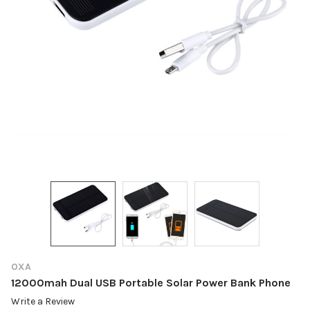
OXA
12000mah Dual USB Portable Solar Power Bank Phone
Write a Review