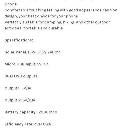
phone.
Comfortable touching feeling with good appearance, fashion
design, your best choice for your phone.
Perfectly suitable for camping, hiking, and other outdoor
activities, portable and durable.
Specifications:
Solar Panel
: 1.5W; 5.5V/ 260mA
Micro USB input
: 5V 1.5A
Dual USB outputs:
Output
1:
5V/1A
Output 2:
5V/2.1A
Battery capacity:
12000mAh
Efficiency rate:
over 88%