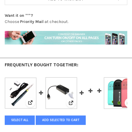
Want it on
***
?
Choose
Priority Mail
at checkout.
FREQUENTLY BOUGHT TOGETHER:
View: 5V 8W Mini Portable USB Electric Powered Solde
View: New Arrived 2 Dual Ports
V
SELECT ALL
ADD SELECTED TO CART