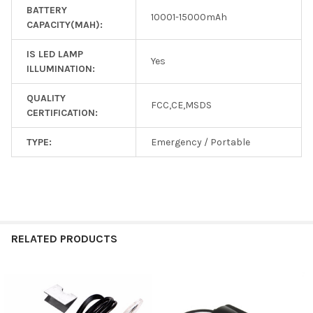
BATTERY
10001-15000mAh
CAPACITY(MAH):
IS LED LAMP
Yes
ILLUMINATION:
QUALITY
FCC,CE,MSDS
CERTIFICATION:
TYPE:
Emergency / Portable
RELATED PRODUCTS
Related