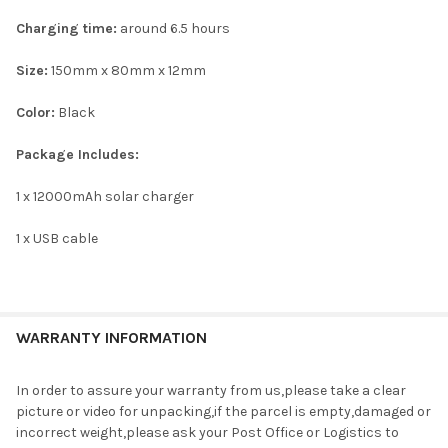
Charging time:
around 6.5 hours
Size:
150mm x 80mm x 12mm
Color:
Black
Package Includes:
1 x 12000mAh solar charger
1 x USB cable
WARRANTY INFORMATION
In order to assure your warranty from us,please take a clear
picture or video for unpacking,if the parcel is empty,damaged or
incorrect weight,please ask your Post Office or Logistics to