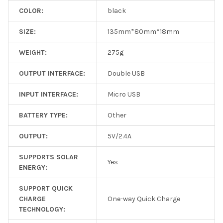
COLOR:
black
SIZE:
135mm*80mm*18mm
WEIGHT:
275g
OUTPUT INTERFACE:
Double USB
INPUT INTERFACE:
Micro USB
BATTERY TYPE:
Other
OUTPUT:
5V/2.4A
SUPPORTS SOLAR
Yes
ENERGY:
SUPPORT QUICK
CHARGE
One-way Quick Charge
TECHNOLOGY: