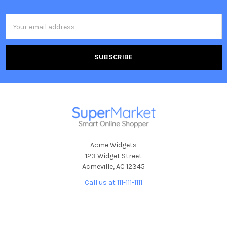
Email
Address
Acme Widgets
123 Widget Street
Acmeville, AC 12345
Call us at 111-111-1111